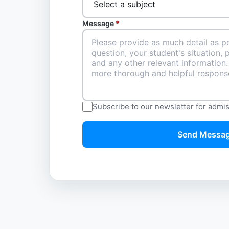
Message
*
Subscribe to our newsletter for admi
Send Messa