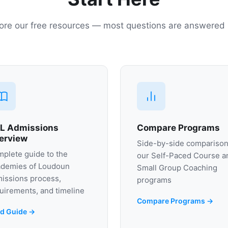
ore our free resources — most questions are answered
L Admissions
Compare Programs
erview
Side-by-side comparison
plete guide to the
our Self-Paced Course a
demies of Loudoun
Small Group Coaching
issions process,
programs
uirements, and timeline
Compare Programs →
d Guide →