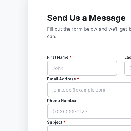
Send Us a Message
Fill out the form below and we'll get
can.
First Name
*
La
Email Address
*
Phone Number
Subject
*