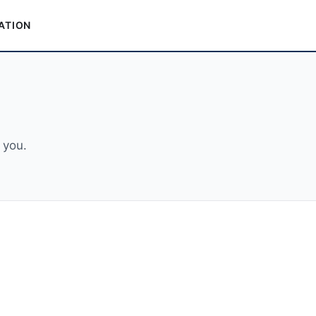
ATION
 you.