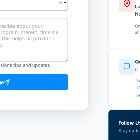
Lo
No
On
an
Q
ssions tips and updates
Ch
ge
Follow U
Stay upda