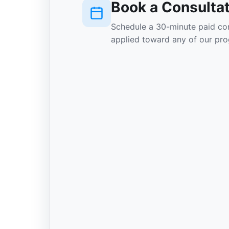
Book a Consulta
Schedule a 30-minute paid con
applied toward any of our pro