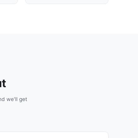
ut
d we'll get