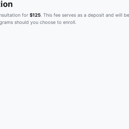
tion
sultation for
$125
. This fee serves as a deposit and will b
grams should you choose to enroll.