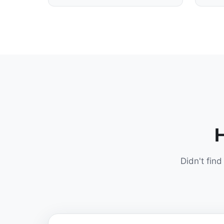
H
Didn't fin