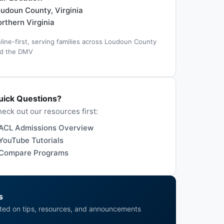
udoun County, Virginia
rthern Virginia
line-first, serving families across Loudoun County
d the DMV
uick Questions?
eck out our resources first:
ACL Admissions Overview
YouTube Tutorials
Compare Programs
s
ted on tips, resources, and announcements