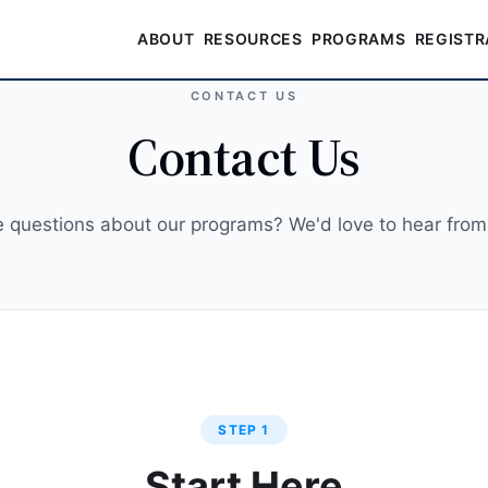
ABOUT
RESOURCES
PROGRAMS
REGISTR
CONTACT US
Contact Us
 questions about our programs? We'd love to hear from
STEP 1
Start Here