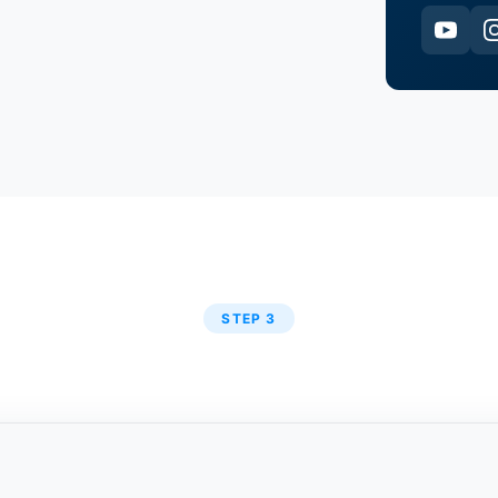
STEP 3