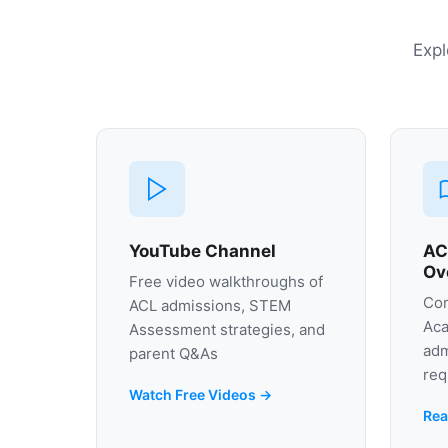
Expl
YouTube Channel
AC
Ov
Free video walkthroughs of
Com
ACL admissions, STEM
Aca
Assessment strategies, and
adm
parent Q&As
req
Watch Free Videos →
Rea