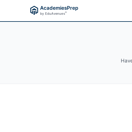
AcademiesPrep
®
by EduAvenues
Have