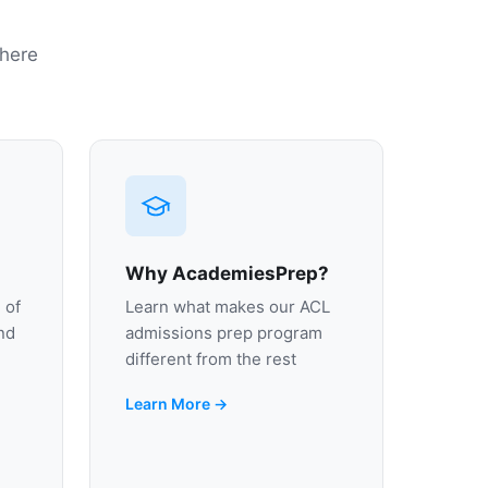
 here
Why AcademiesPrep?
 of
Learn what makes our ACL
nd
admissions prep program
different from the rest
Learn More →