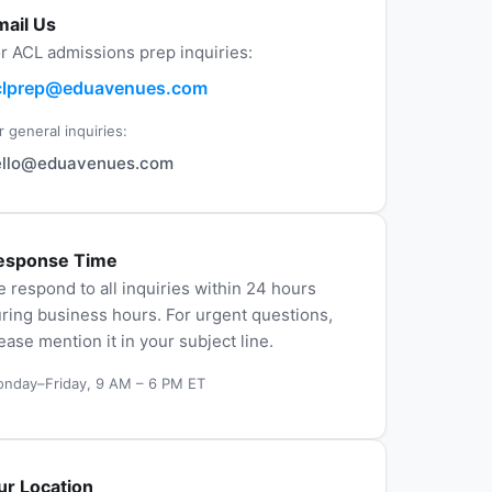
mail Us
r ACL admissions prep inquiries:
clprep@eduavenues.com
r general inquiries:
ello@eduavenues.com
esponse Time
 respond to all inquiries within 24 hours
ring business hours. For urgent questions,
ease mention it in your subject line.
nday–Friday, 9 AM – 6 PM ET
ur Location