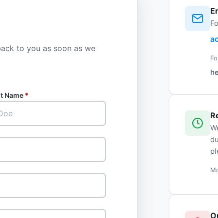
E
Fo
a
 back to you as soon as we
Fo
h
st Name
*
R
We
du
pl
Mo
O