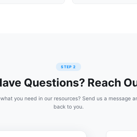
STEP 2
ave Questions? Reach O
d what you need in our resources? Send us a message an
back to you.