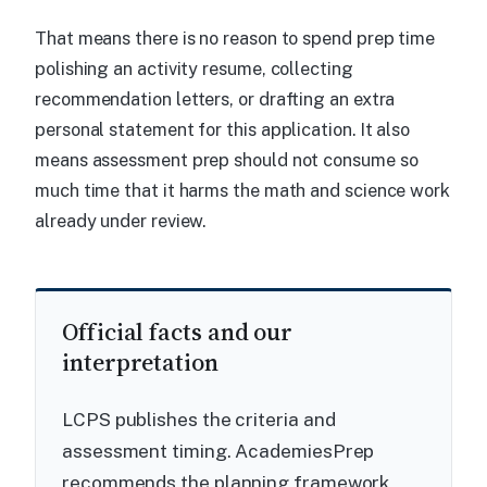
That means there is no reason to spend prep time
polishing an activity resume, collecting
recommendation letters, or drafting an extra
personal statement for this application. It also
means assessment prep should not consume so
much time that it harms the math and science work
already under review.
Official facts and our
interpretation
LCPS publishes the criteria and
assessment timing. AcademiesPrep
recommends the planning framework