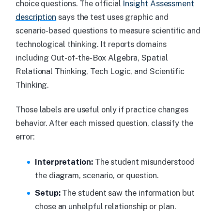
choice questions. The official
Insight Assessment
description
says the test uses graphic and
scenario-based questions to measure scientific and
technological thinking. It reports domains
including Out-of-the-Box Algebra, Spatial
Relational Thinking, Tech Logic, and Scientific
Thinking.
Those labels are useful only if practice changes
behavior. After each missed question, classify the
error:
Interpretation:
The student misunderstood
the diagram, scenario, or question.
Setup:
The student saw the information but
chose an unhelpful relationship or plan.