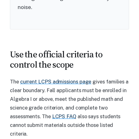
noise.
Use the official criteria to
control the scope
The
current LCPS admissions page
gives families a
clear boundary. Fall applicants must be enrolled in
Algebra I or above, meet the published math and
science grade criterion, and complete two
assessments. The
LCPS FAQ
also says students
cannot submit materials outside those listed
criteria.