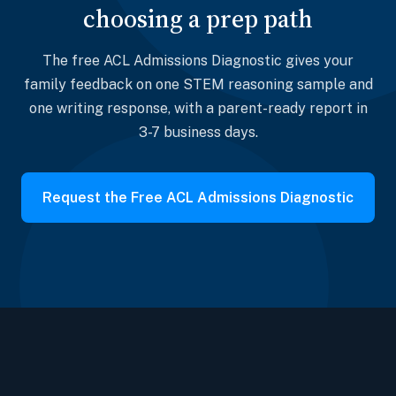
choosing a prep path
The free ACL Admissions Diagnostic gives your
family feedback on one STEM reasoning sample and
one writing response, with a parent-ready report in
3-7 business days.
Request the Free ACL Admissions Diagnostic