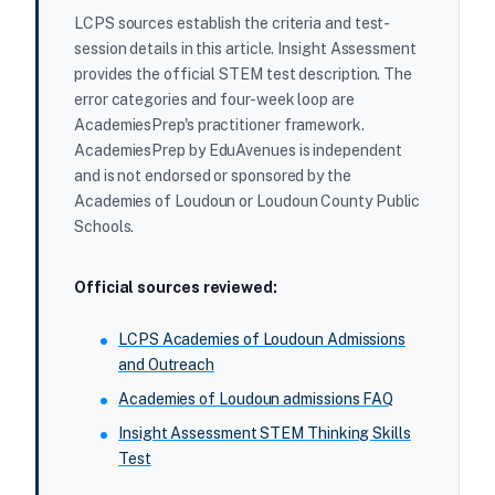
LCPS sources establish the criteria and test-
session details in this article. Insight Assessment
provides the official STEM test description. The
error categories and four-week loop are
AcademiesPrep's practitioner framework.
AcademiesPrep by EduAvenues is independent
and is not endorsed or sponsored by the
Academies of Loudoun or Loudoun County Public
Schools.
Official sources reviewed:
LCPS Academies of Loudoun Admissions
and Outreach
Academies of Loudoun admissions FAQ
Insight Assessment STEM Thinking Skills
Test