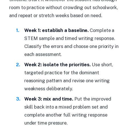
room to practice without crowding out schoolwork,
and repeat or stretch weeks based on need.
Week 1: establish a baseline.
Complete a
STEM sample and timed writing response.
Classify the errors and choose one priority in
each assessment.
Week 2: isolate the priorities.
Use short,
targeted practice for the dominant
reasoning pattern and revise one writing
weakness deliberately.
Week 3: mix and time.
Put the improved
skill back into a mixed problem set and
complete another full writing response
under time pressure.