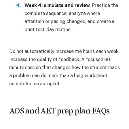
Week 4: simulate and review.
Practice the
complete sequence, analyze where
attention or pacing changed, and create a
brief test-day routine.
Do not automatically increase the hours each week.
Increase the quality of feedback. A focused 30-
minute session that changes how the student reads
a problem can do more than a long worksheet
completed on autopilot.
AOS and AET prep plan FAQs