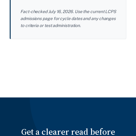
Fact-checked July 16, 2026. Use the current LCPS
admissions page for cycle dates and any changes
to criteria or test administration.
Get a clearer read before