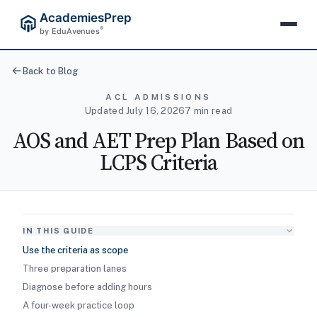
AcademiesPrep
®
by EduAvenues
Back to Blog
ACL ADMISSIONS
Updated July 16, 2026
7 min read
AOS and AET Prep Plan Based on
LCPS Criteria
IN THIS GUIDE
Use the criteria as scope
Three preparation lanes
Diagnose before adding hours
A four-week practice loop