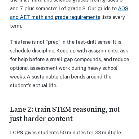
and 7, plus semester I of grade 8. Our guide to
AOS
and AET math and grade requirements
lists every
term.
This lane is not “prep” in the test-drill sense. It is
schedule discipline. Keep up with assignments, ask
for help before a small gap compounds, and reduce
optional assessment work during heavy school
weeks. A sustainable plan bends around the
student's actual life.
Lane 2: train STEM reasoning, not
just harder content
LCPS gives students 50 minutes for 33 multiple-