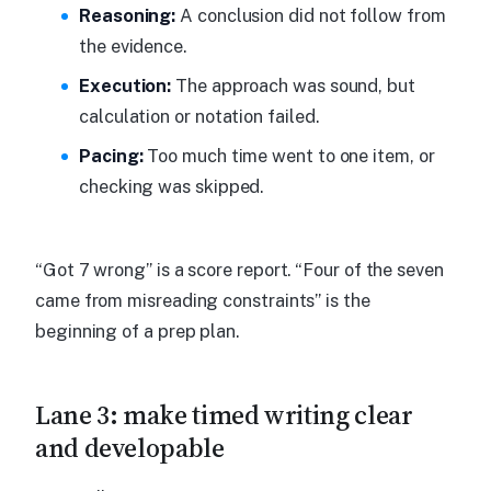
Reasoning:
A conclusion did not follow from
the evidence.
Execution:
The approach was sound, but
calculation or notation failed.
Pacing:
Too much time went to one item, or
checking was skipped.
“Got 7 wrong” is a score report. “Four of the seven
came from misreading constraints” is the
beginning of a prep plan.
Lane 3: make timed writing clear
and developable