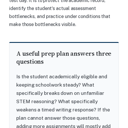
test day. It is to protect the academic record,
identify the student's actual assessment
bottlenecks, and practice under conditions that
make those bottlenecks visible.
A useful prep plan answers three
questions
Is the student academically eligible and
keeping schoolwork steady? What
specifically breaks down on unfamiliar
STEM reasoning? What specifically
weakens a timed writing response? If the
plan cannot answer those questions,
adding more assignments will mostly add