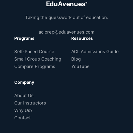
EduAvenues
®
Taking the guesswork out of education.
aclprep@eduavenues.com
Programs
Resources
Self-Paced Course
ACL Admissions Guide
Small Group Coaching
Blog
Compare Programs
YouTube
Company
About Us
Our Instructors
Why Us?
Contact