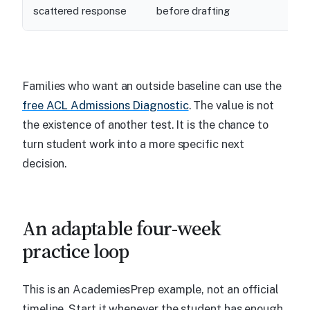
scattered response
before drafting
Families who want an outside baseline can use the
free ACL Admissions Diagnostic
. The value is not
the existence of another test. It is the chance to
turn student work into a more specific next
decision.
An adaptable four-week
practice loop
This is an AcademiesPrep example, not an official
timeline. Start it whenever the student has enough