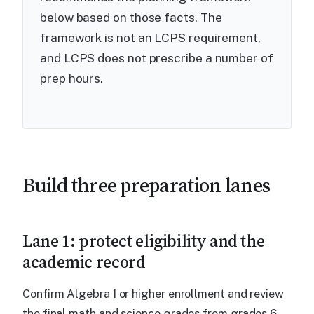
below based on those facts. The
framework is not an LCPS requirement,
and LCPS does not prescribe a number of
prep hours.
Build three preparation lanes
Lane 1: protect eligibility and the
academic record
Confirm Algebra I or higher enrollment and review
the final math and science grades from grades 6