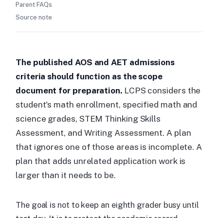
Parent FAQs
Source note
The published AOS and AET admissions
criteria should function as the scope
document for preparation.
LCPS considers the
student's math enrollment, specified math and
science grades, STEM Thinking Skills
Assessment, and Writing Assessment. A plan
that ignores one of those areas is incomplete. A
plan that adds unrelated application work is
larger than it needs to be.
The goal is not to keep an eighth grader busy until