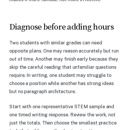
Diagnose before adding hours
Two students with similar grades can need
opposite plans. One may reason accurately but run
out of time. Another may finish early because they
skip the careful reading that unfamiliar questions
require. In writing, one student may struggle to
choose a position while another has strong ideas
but no paragraph architecture.
Start with one representative STEM sample and
one timed writing response. Review the work, not
just the totals. Then choose the smallest practice