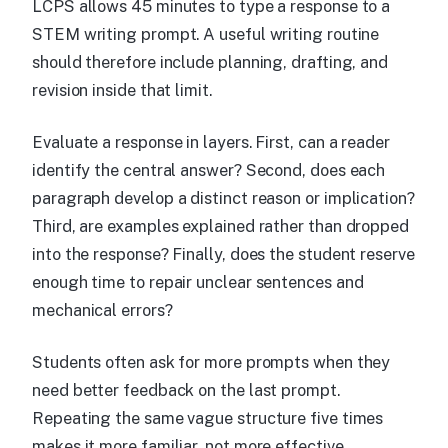
LCPS allows 45 minutes to type a response to a
STEM writing prompt. A useful writing routine
should therefore include planning, drafting, and
revision inside that limit.
Evaluate a response in layers. First, can a reader
identify the central answer? Second, does each
paragraph develop a distinct reason or implication?
Third, are examples explained rather than dropped
into the response? Finally, does the student reserve
enough time to repair unclear sentences and
mechanical errors?
Students often ask for more prompts when they
need better feedback on the last prompt.
Repeating the same vague structure five times
makes it more familiar, not more effective.