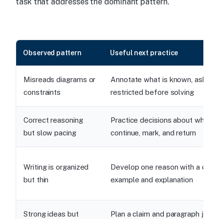
task that addresses the dominant pattern.
Observed pattern
Useful next practice
Misreads diagrams or
Annotate what is known, asked,
constraints
restricted before solving
Correct reasoning
Practice decisions about when t
but slow pacing
continue, mark, and return
Writing is organized
Develop one reason with a conc
but thin
example and explanation
Strong ideas but
Plan a claim and paragraph jobs