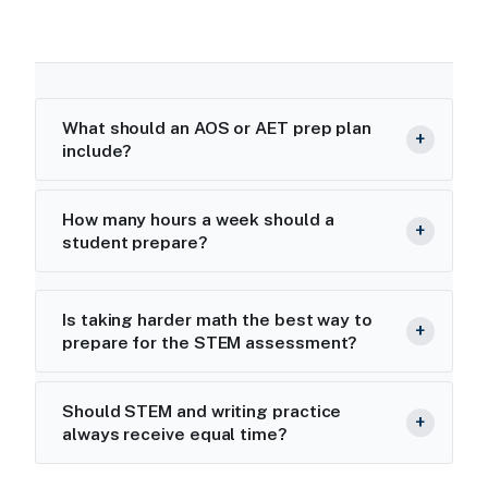
What should an AOS or AET prep plan
include?
How many hours a week should a
student prepare?
Is taking harder math the best way to
prepare for the STEM assessment?
Should STEM and writing practice
always receive equal time?