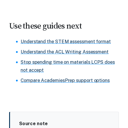
Use these guides next
Understand the STEM assessment format
Understand the ACL Writing Assessment
Stop spending time on materials LCPS does
not accept
Compare AcademiesPrep support options
Source note